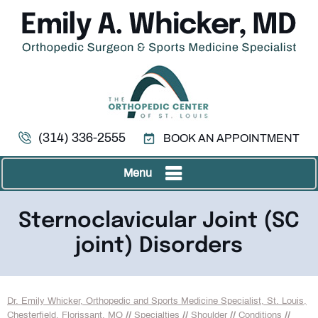
(314) 336-2555
BOOK AN APPOINTMENT
Menu
Sternoclavicular Joint (SC
joint) Disorders
Dr. Emily Whicker, Orthopedic and Sports Medicine Specialist, St. Louis,
Chesterfield, Florissant, MO
//
Specialties
//
Shoulder
//
Conditions
//