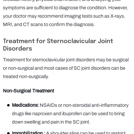
symptoms are sufficient to diagnose the condition. However,
your doctor may recommend imaging tests such as X-rays,
MRI, and CT scans to confirm the diagnosis.
Treatment for Sternoclavicular Joint
Disorders
Treatment for sternoclavicular joint disorders may be surgical
or non-surgical and most cases of SC joint disorders can be
treated non-surgically.
Non-Surgical Treatment
Medications:
NSAIDs or non-steroidal anti-inflammatory
drugs like naproxen and ibuprofen can be used to bring
down swelling and pain in the SC joint.
Immobilization :
A shoulder sling can be used to restrict