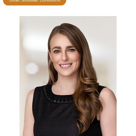
Other Shoulder Conditions