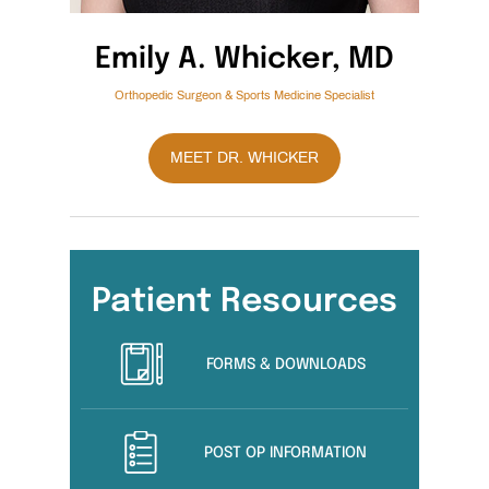
Emily A. Whicker, MD
Orthopedic Surgeon & Sports Medicine Specialist
MEET DR. WHICKER
Patient Resources
FORMS & DOWNLOADS
POST OP INFORMATION