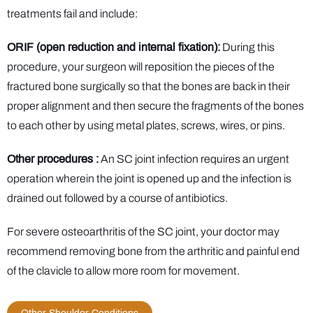
treatments fail and include:
ORIF (open reduction and internal fixation):
During this
procedure, your surgeon will reposition the pieces of the
fractured bone surgically so that the bones are back in their
proper alignment and then secure the fragments of the bones
to each other by using metal plates, screws, wires, or pins.
Other procedures :
An SC joint infection requires an urgent
operation wherein the joint is opened up and the infection is
drained out followed by a course of antibiotics.
For severe osteoarthritis of the SC joint, your doctor may
recommend removing bone from the arthritic and painful end
of the clavicle to allow more room for movement.