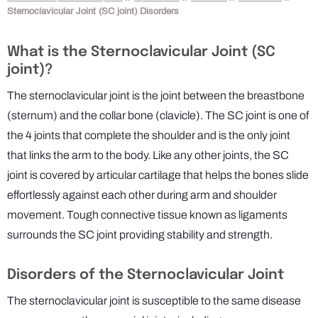
Sternoclavicular Joint (SC joint) Disorders
What is the Sternoclavicular Joint (SC
joint)?
The sternoclavicular joint is the joint between the breastbone
(sternum) and the collar bone (clavicle). The SC joint is one of
the 4 joints that complete the shoulder and is the only joint
that links the arm to the body. Like any other joints, the SC
joint is covered by articular cartilage that helps the bones slide
effortlessly against each other during arm and shoulder
movement. Tough connective tissue known as ligaments
surrounds the SC joint providing stability and strength.
Disorders of the Sternoclavicular Joint
The sternoclavicular joint is susceptible to the same disease