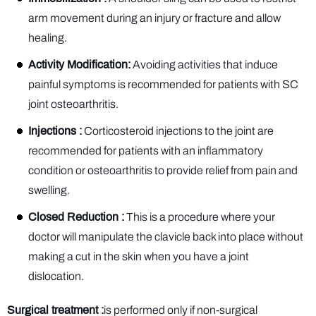
arm movement during an injury or fracture and allow
healing.
Activity Modification:
Avoiding activities that induce
painful symptoms is recommended for patients with SC
joint osteoarthritis.
Injections :
Corticosteroid injections to the joint are
recommended for patients with an inflammatory
condition or osteoarthritis to provide relief from pain and
swelling.
Closed Reduction :
This is a procedure where your
doctor will manipulate the clavicle back into place without
making a cut in the skin when you have a joint
dislocation.
Surgical treatment :
is performed only if non-surgical