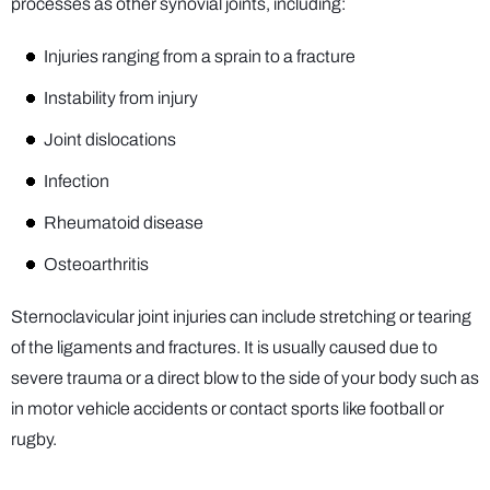
processes as other synovial joints, including:
Injuries ranging from a sprain to a fracture
Instability from injury
Joint dislocations
Infection
Rheumatoid disease
Osteoarthritis
Sternoclavicular joint injuries can include stretching or tearing
of the ligaments and fractures. It is usually caused due to
severe trauma or a direct blow to the side of your body such as
in motor vehicle accidents or contact sports like football or
rugby.