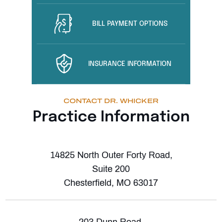
BILL PAYMENT OPTIONS
INSURANCE INFORMATION
CONTACT DR. WHICKER
Practice Information
14825 North Outer Forty Road,
Suite 200
Chesterfield, MO 63017
203 Dunn Road,