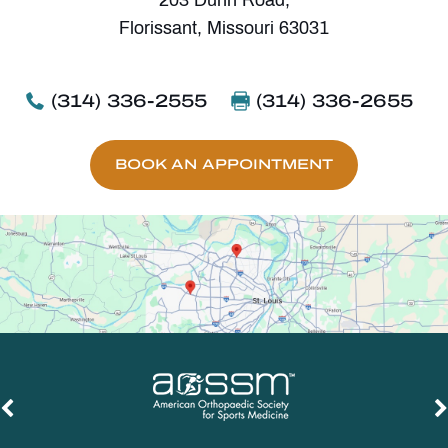
Florissant, Missouri 63031
(314) 336-2555
(314) 336-2655
BOOK AN APPOINTMENT