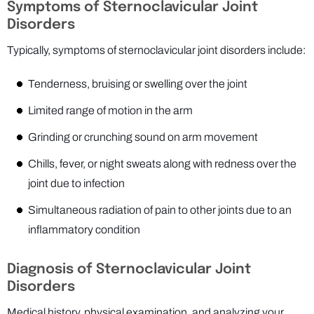
Symptoms of Sternoclavicular Joint
Disorders
Typically, symptoms of sternoclavicular joint disorders include:
Tenderness, bruising or swelling over the joint
Limited range of motion in the arm
Grinding or crunching sound on arm movement
Chills, fever, or night sweats along with redness over the
joint due to infection
Simultaneous radiation of pain to other joints due to an
inflammatory condition
Diagnosis of Sternoclavicular Joint
Disorders
Medical history, physical examination, and analyzing your