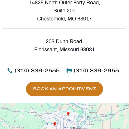
14825 North Outer Forty Road,
Suite 200
Chesterfield, MO 63017
203 Dunn Road,
Florissant, Missouri 63031
(314) 336-2555
(314) 336-2655
BOOK AN APPOINTMENT