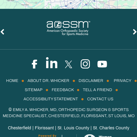
HOME
ABOUT DR. WHICKER
DISCLAIMER
PRIVACY
SITEMAP
FEEDBACK
TELL A FRIEND
ACCESSIBILITY STATEMENT
CONTACT US
©
EMILY A. WHICKER, MD, ORTHOPEDIC SURGEON & SPORTS
MEDICINE SPECIALIST, CHESTERFIELD, FLORISSANT, ST LOUIS, MO
Chesterfield | Florissant | St. Louis County | St. Charles County