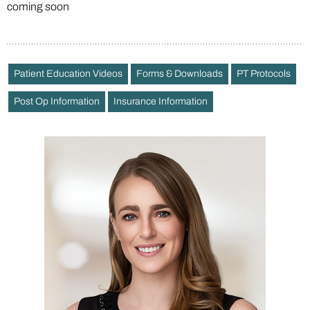
coming soon
Patient Education Videos
Forms & Downloads
PT Protocols
Post Op Information
Insurance Information