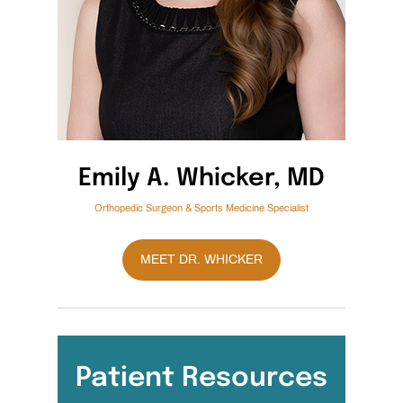
Emily A. Whicker, MD
Orthopedic Surgeon & Sports Medicine Specialist
MEET DR. WHICKER
Patient Resources