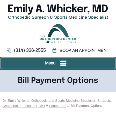
(314) 336-2555
BOOK AN APPOINTMENT
Menu
Bill Payment Options
Dr. Emily Whicker, Orthopedic and Sports Medicine Specialist, St. Louis,
Chesterfield, Florissant, MO
//
Patient Info
// Bill Payment Options