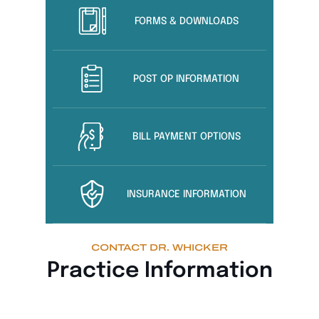
FORMS & DOWNLOADS
POST OP INFORMATION
BILL PAYMENT OPTIONS
INSURANCE INFORMATION
CONTACT DR. WHICKER
Practice Information