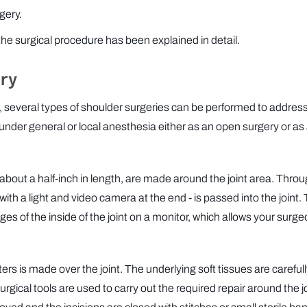
gery.
 the surgical procedure has been explained in detail.
ry
, several types of shoulder surgeries can be performed to addres
under general or local anesthesia either as an open surgery or as
), about a half-inch in length, are made around the joint area. Thro
 with a light and video camera at the end - is passed into the joint.
s of the inside of the joint on a monitor, which allows your surge
ters is made over the joint. The underlying soft tissues are careful
ical tools are used to carry out the required repair around the jo