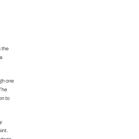
s the
 a
ugh one
 The
on to
ly
int.