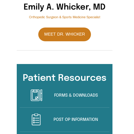
Emily A. Whicker, MD
Orthopedic Surgeon & Sports Medicine Specialist
MEET DR. WHICKER
Patient Resources
FORMS & DOWNLOADS
POST OP INFORMATION