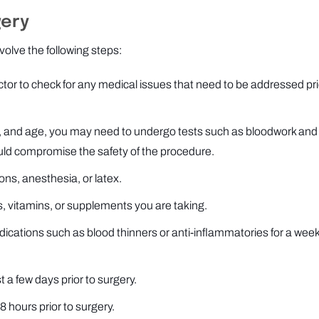
gery
olve the following steps:
or to check for any medical issues that need to be addressed pri
ry, and age, you may need to undergo tests such as bloodwork and
uld compromise the safety of the procedure.
ons, anesthesia, or latex.
, vitamins, or supplements you are taking.
cations such as blood thinners or anti-inflammatories for a week
t a few days prior to surgery.
8 hours prior to surgery.