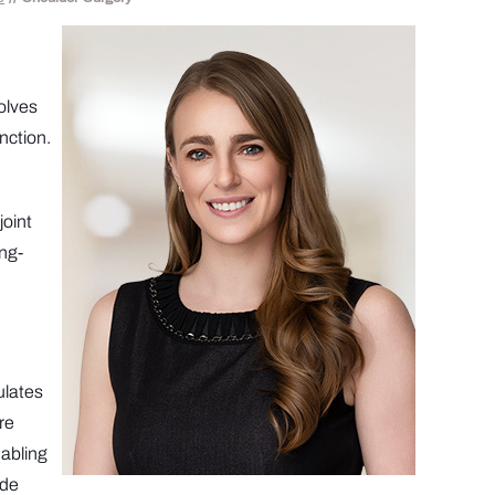
volves
nction.
joint
ong-
ulates
re
nabling
ide