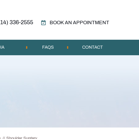
314) 336-2555
BOOK AN APPOINTMENT
IA
FAQS
CONTACT
s
// Shoulder Surgery