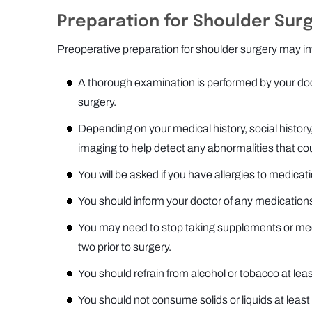
Preparation for Shoulder Sur
Preoperative preparation for shoulder surgery may inv
A thorough examination is performed by your doct
surgery.
Depending on your medical history, social histo
imaging to help detect any abnormalities that co
You will be asked if you have allergies to medicati
You should inform your doctor of any medications
You may need to stop taking supplements or medi
two prior to surgery.
You should refrain from alcohol or tobacco at leas
You should not consume solids or liquids at least 