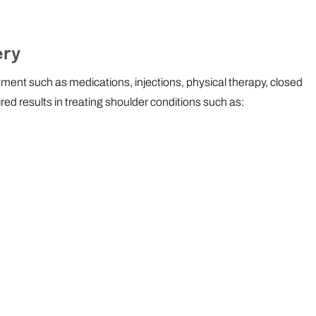
ery
tment such as medications, injections, physical therapy, closed
red results in treating shoulder conditions such as: