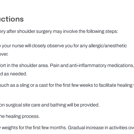
uctions
ery after shoulder surgery may involve the following steps:
 your nurse will closely observe you for any allergic/anesthetic
over.
rt in the shoulder area. Pain and anti-inflammatory medications,
ed as needed.
 as a sling or a cast for the first few weeks to facilitate healing 
on surgical site care and bathing will be provided.
the healing process.
 weights for the first few months. Gradual increase in activities ov