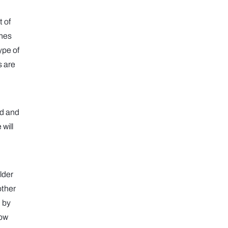
t of
ones
ype of
s are
ed and
 will
lder
other
d by
bow