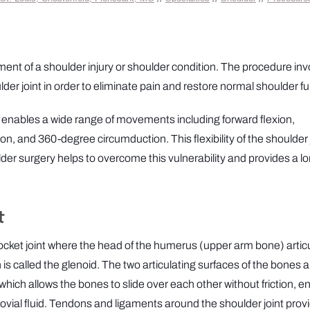
tment of a shoulder injury or shoulder condition. The procedure in
r joint in order to eliminate pain and restore normal shoulder fu
at enables a wide range of movements including forward flexion,
ion, and 360-degree circumduction. This flexibility of the shoulder 
ulder surgery helps to overcome this vulnerability and provides a l
t
 socket joint where the head of the humerus (upper arm bone) artic
 is called the glenoid. The two articulating surfaces of the bones a
which allows the bones to slide over each other without friction, e
vial fluid. Tendons and ligaments around the shoulder joint prov