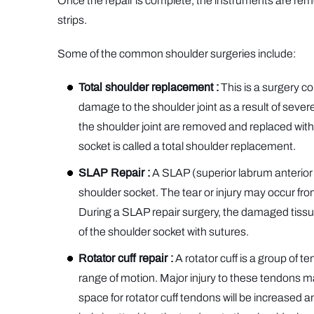
Once the repair is complete, the instruments are remo
strips.
Some of the common shoulder surgeries include:
Total shoulder replacement :
This is a surgery co
damage to the shoulder joint as a result of severe
the shoulder joint are removed and replaced with
socket is called a total shoulder replacement.
SLAP Repair :
A SLAP (superior labrum anterior an
shoulder socket. The tear or injury may occur from
During a SLAP repair surgery, the damaged tissue
of the shoulder socket with sutures.
Rotator cuff repair :
A rotator cuff is a group of t
range of motion. Major injury to these tendons may 
space for rotator cuff tendons will be increased 