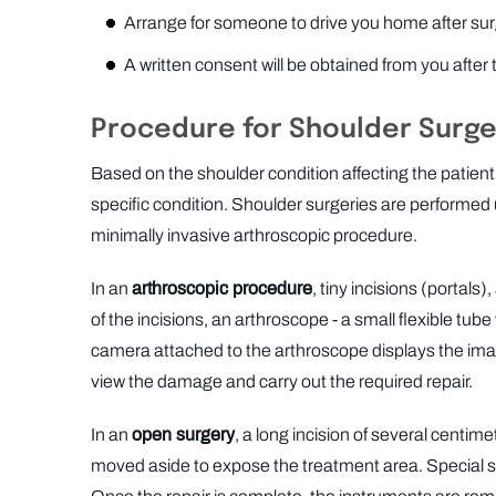
Arrange for someone to drive you home after sur
A written consent will be obtained from you after
Procedure for Shoulder Surge
Based on the shoulder condition affecting the patient
specific condition. Shoulder surgeries are performed 
minimally invasive arthroscopic procedure.
In an
arthroscopic procedure
, tiny incisions (portals
of the incisions, an arthroscope - a small flexible tube
camera attached to the arthroscope displays the image
view the damage and carry out the required repair.
In an
open surgery
, a long incision of several centime
moved aside to expose the treatment area. Special surg