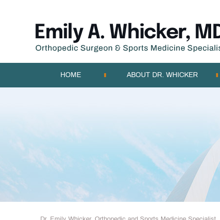
HOME
ABOUT DR. WHICKER
Dr. Emily Whicker, Orthopedic and Sports Medicine Specialist, 