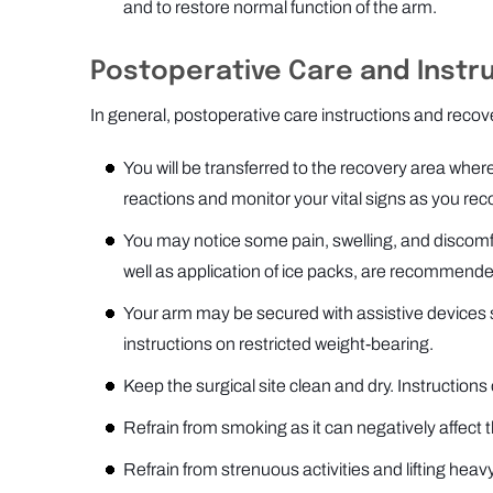
and to restore normal function of the arm.
Postoperative Care and Instr
In general, postoperative care instructions and recov
You will be transferred to the recovery area where
reactions and monitor your vital signs as you rec
You may notice some pain, swelling, and discomfo
well as application of ice packs, are recommend
Your arm may be secured with assistive devices such
instructions on restricted weight-bearing.
Keep the surgical site clean and dry. Instructions 
Refrain from smoking as it can negatively affect 
Refrain from strenuous activities and lifting heavy