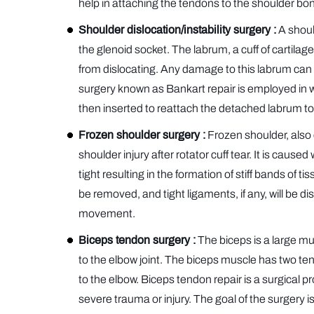
help in attaching the tendons to the shoulder bo
Shoulder dislocation/instability surgery :
A should
the glenoid socket. The labrum, a cuff of cartila
from dislocating. Any damage to this labrum can res
surgery known as Bankart repair is employed in w
then inserted to reattach the detached labrum to t
Frozen shoulder surgery :
Frozen shoulder, also
shoulder injury after rotator cuff tear. It is cau
tight resulting in the formation of stiff bands of t
be removed, and tight ligaments, if any, will be d
movement.
Biceps tendon surgery :
The biceps is a large mu
to the elbow joint. The biceps muscle has two ten
to the elbow. Biceps tendon repair is a surgical 
severe trauma or injury. The goal of the surgery 