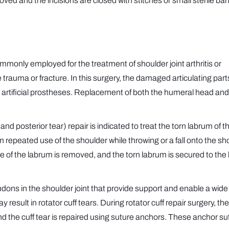
ved and the incisions are closed with stitches or small sterile b
mmonly employed for the treatment of shoulder joint arthritis or
 trauma or fracture. In this surgery, the damaged articulating part
 artificial prostheses. Replacement of both the humeral head and
d posterior tear) repair is indicated to treat the torn labrum of t
 repeated use of the shoulder while throwing or a fall onto the sh
 of the labrum is removed, and the torn labrum is secured to the
endons in the shoulder joint that provide support and enable a wide
result in rotator cuff tears. During rotator cuff repair surgery, the
and the cuff tear is repaired using suture anchors. These anchor s