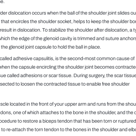
ne.
er dislocation occurs when the ball of the shoulder joint slides ou
ge that encircles the shoulder socket, helps to keep the shoulder b
ult in dislocation. To stabilize the shoulder after dislocation, a t
hich the edge of the glenoid cavity is trimmed and suture anchor
he glenoid joint capsule to hold the ball in place.
 called adhesive capsulitis, is the second-most common cause of
sed when the capsule encircling the shoulder joint becomes contract
issue called adhesions or scar tissue. During surgery, the scar tissue
issected to loosen the contracted tissue to enable free shoulder
scle located in the front of your upper arm and runs from the shou
dons, one of which attaches to the bone in the shoulder, and the 
procedure to restore a biceps tendon that has been torn or rupture
is to re-attach the torn tendon to the bones in the shoulder and el