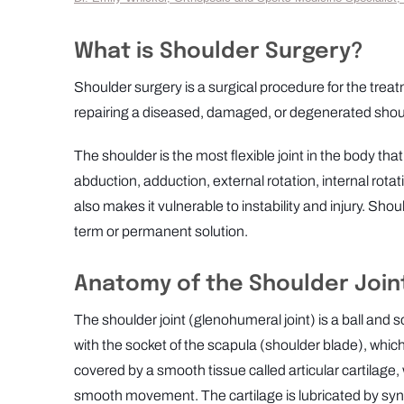
What is Shoulder Surgery?
Shoulder surgery is a surgical procedure for the trea
repairing a diseased, damaged, or degenerated shoulde
The shoulder is the most flexible joint in the body th
abduction, adduction, external rotation, internal rotat
also makes it vulnerable to instability and injury. Sho
term or permanent solution.
Anatomy of the Shoulder Join
The shoulder joint (glenohumeral joint) is a ball and
with the socket of the scapula (shoulder blade), which
covered by a smooth tissue called articular cartilage, 
smooth movement. The cartilage is lubricated by syno