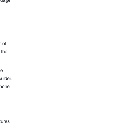
andage
s of
 the
he
oulder.
 bone
utures