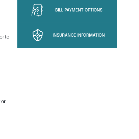
BILL PAYMENT OPTIONS
INSURANCE INFORMATION
or to
 or