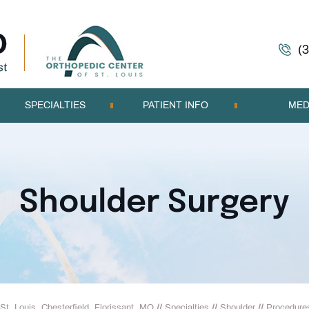
(
SPECIALTIES
PATIENT INFO
MED
Shoulder Surgery
St. Louis, Chesterfield, Florissant, MO
//
Specialties
//
Shoulder
//
Procedure