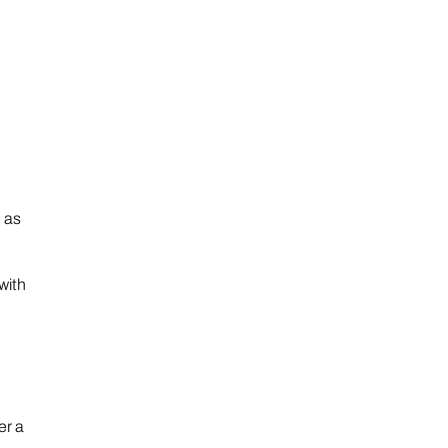
 as
with
er a