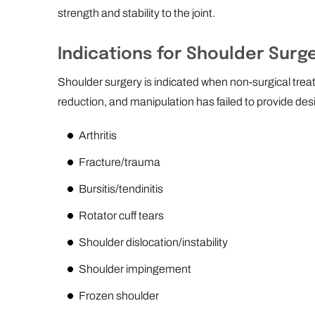
strength and stability to the joint.
Indications for Shoulder Surg
Shoulder surgery is indicated when non-surgical trea
reduction, and manipulation has failed to provide desi
Arthritis
Fracture/trauma
Bursitis/tendinitis
Rotator cuff tears
Shoulder dislocation/instability
Shoulder impingement
Frozen shoulder