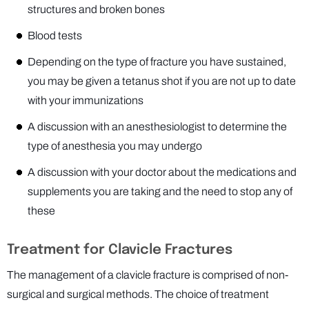
structures and broken bones
Blood tests
Depending on the type of fracture you have sustained,
you may be given a tetanus shot if you are not up to date
with your immunizations
A discussion with an anesthesiologist to determine the
type of anesthesia you may undergo
A discussion with your doctor about the medications and
supplements you are taking and the need to stop any of
these
Treatment for Clavicle Fractures
The management of a clavicle fracture is comprised of non-
surgical and surgical methods. The choice of treatment