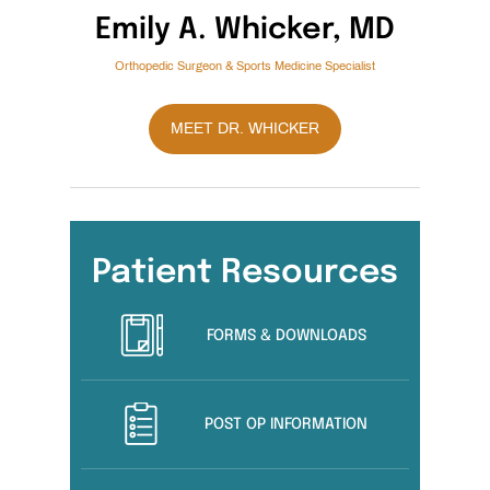
Emily A. Whicker, MD
Orthopedic Surgeon & Sports Medicine Specialist
MEET DR. WHICKER
Patient Resources
FORMS & DOWNLOADS
POST OP INFORMATION