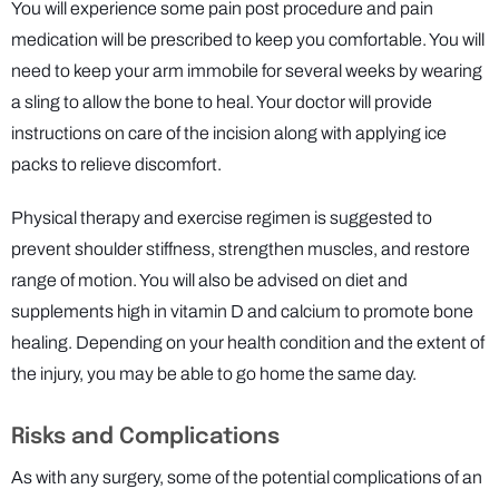
You will experience some pain post procedure and pain
medication will be prescribed to keep you comfortable. You will
need to keep your arm immobile for several weeks by wearing
a sling to allow the bone to heal. Your doctor will provide
instructions on care of the incision along with applying ice
packs to relieve discomfort.
Physical therapy and exercise regimen is suggested to
prevent shoulder stiffness, strengthen muscles, and restore
range of motion. You will also be advised on diet and
supplements high in vitamin D and calcium to promote bone
healing. Depending on your health condition and the extent of
the injury, you may be able to go home the same day.
Risks and Complications
As with any surgery, some of the potential complications of an