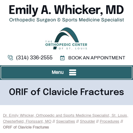
(314) 336-2555
BOOK AN APPOINTMENT
Menu
ORIF of Clavicle Fractures
Dr. Emily Whicker, Orthopedic and Sports Medicine Specialist, St. Louis,
Chesterfield, Florissant, MO
//
Specialties
//
Shoulder
//
Procedures
//
ORIF of Clavicle Fractures