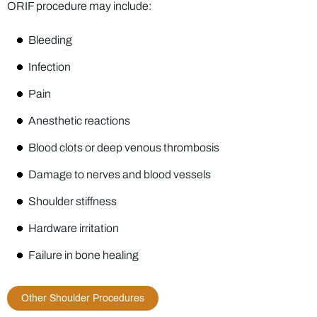
ORIF procedure may include:
Bleeding
Infection
Pain
Anesthetic reactions
Blood clots or deep venous thrombosis
Damage to nerves and blood vessels
Shoulder stiffness
Hardware irritation
Failure in bone healing
Other Shoulder Procedures