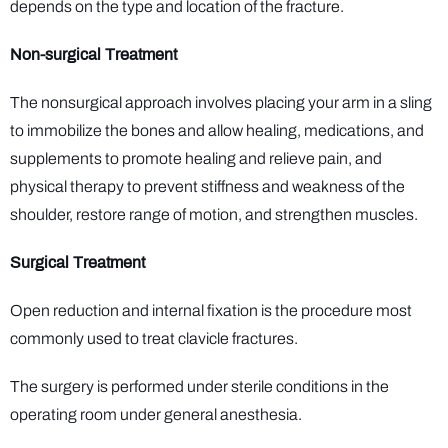
depends on the type and location of the fracture.
Non-surgical Treatment
The nonsurgical approach involves placing your arm in a sling
to immobilize the bones and allow healing, medications, and
supplements to promote healing and relieve pain, and
physical therapy to prevent stiffness and weakness of the
shoulder, restore range of motion, and strengthen muscles.
Surgical Treatment
Open reduction and internal fixation is the procedure most
commonly used to treat clavicle fractures.
The surgery is performed under sterile conditions in the
operating room under general anesthesia.