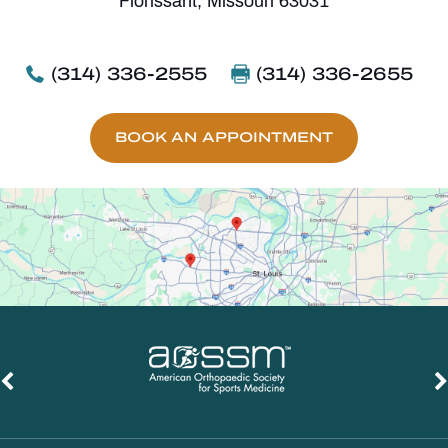
Florissant, Missouri 63031
(314) 336-2555
(314) 336-2655
BOOK AN APPOINTMENT